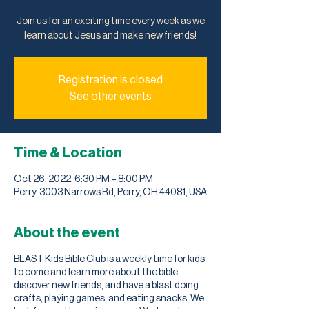
Join us for an exciting time every week as we
learn about Jesus and make new friends!
Registration is closed
See other events
Time & Location
Oct 26, 2022, 6:30 PM – 8:00 PM
Perry, 3003 Narrows Rd, Perry, OH 44081, USA
About the event
BLAST Kids Bible Club is a weekly time for kids
to come and learn more about the bible,
discover new friends, and have a blast doing
crafts, playing games, and eating snacks. We