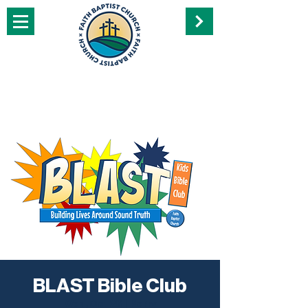
BLAST Bible Club
Wed, Oct 26
  |  
Perry