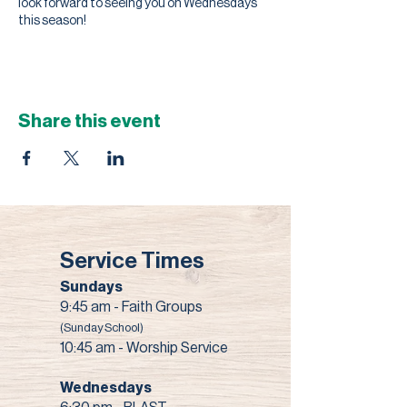
look forward to seeing you on Wednesdays
this season!
Share this event
Service Times
Sundays
9:45 am - Faith Groups
(Sunday School)
10:45 am - Worship Service
Wednesdays