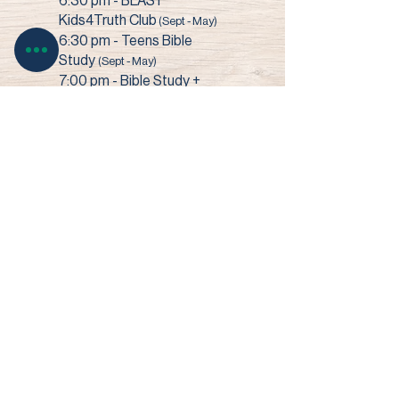
6:30 pm - BLAST
Kids4Truth Club
(Sept - May)
6:30 pm - Teens Bible
Study
(Sept - May)
7:00 pm - Bible Study +
Prayer
3003 Narrows Road • Perry, OH 44081​
© 2022 Faith Baptist Church
Site by SHOUK