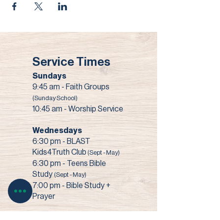
Service Times
Sundays
9:45 am - Faith Groups
(Sunday School)
10:45 am - Worship Service
Wednesdays
6:30 pm - BLAST
Kids4Truth Club
(Sept - May)
6:30 pm - Teens Bible
Study
(Sept - May)
7:00 pm - Bible Study +
Prayer