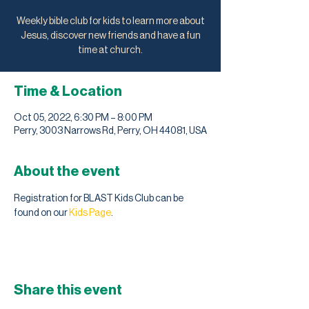
Weekly bible club for kids to learn more about
Jesus, discover new friends and have a fun
time at church.
Time & Location
Oct 05, 2022, 6:30 PM – 8:00 PM
Perry, 3003 Narrows Rd, Perry, OH 44081, USA
About the event
Registration for BLAST Kids Club can be 
found on our 
Kids Page
. 
Share this event