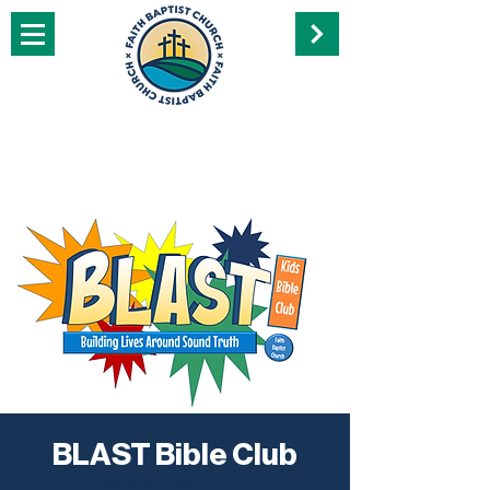
BLAST Bible Club
Wed, Oct 05
  |  
Perry