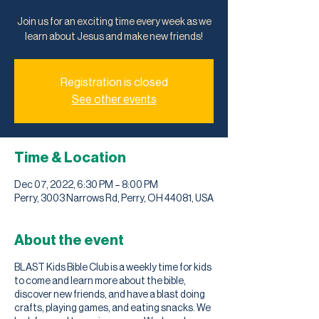
Join us for an exciting time every week as we
learn about Jesus and make new friends!
Registration is closed
See other events
Time & Location
Dec 07, 2022, 6:30 PM – 8:00 PM
Perry, 3003 Narrows Rd, Perry, OH 44081, USA
About the event
BLAST Kids Bible Club is a weekly time for kids
to come and learn more about the bible,
discover new friends, and have a blast doing
crafts, playing games, and eating snacks. We