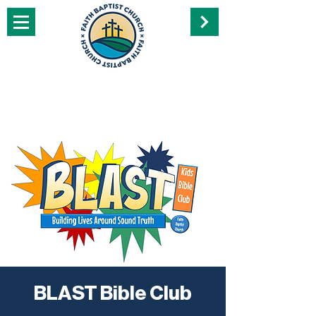
BLAST Bible Club
Wed, Dec 07
  |  
Perry