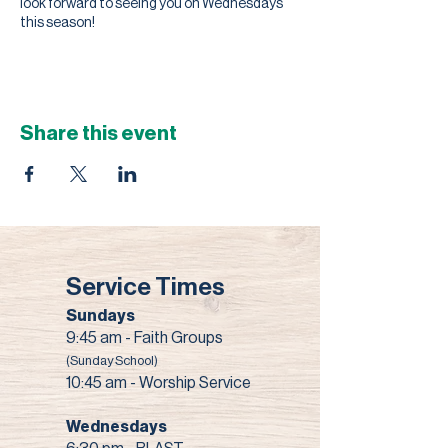
look forward to seeing you on Wednesdays
this season!
Share this event
Service Times
Sundays
9:45 am - Faith Groups
(Sunday School)
10:45 am - Worship Service
Wednesdays