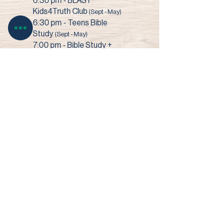
6:30 pm - BLAST
Kids4Truth Club
(Sept - May)
6:30 pm - Teens Bible
Study
(Sept - May)
7:00 pm - Bible Study +
Prayer
3003 Narrows Road • Perry, OH 44081​
© 2022 Faith Baptist Church
Site by SHOUK