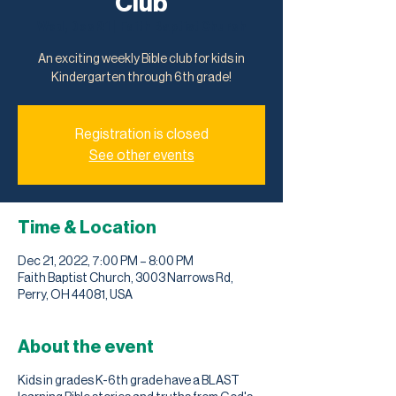
Club
Wed, Dec 21
  |  
Faith Baptist Church
An exciting weekly Bible club for kids in
Kindergarten through 6th grade!
Registration is closed
See other events
Time & Location
Dec 21, 2022, 7:00 PM – 8:00 PM
Faith Baptist Church, 3003 Narrows Rd,
Perry, OH 44081, USA
About the event
Kids in grades K-6th grade have a BLAST