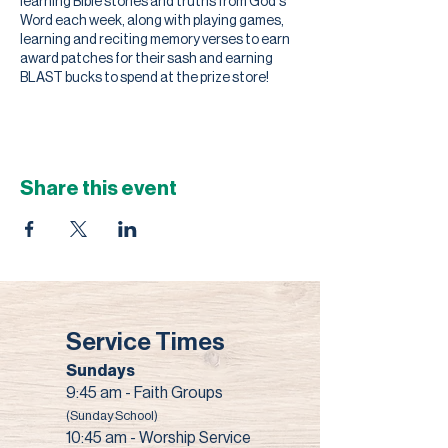
learning Bible stories and truths from God's
Word each week, along with playing games,
learning and reciting memory verses to earn
award patches for their sash and earning
BLAST bucks to spend at the prize store!
Share this event
Service Times
Sundays
9:45 am - Faith Groups
(Sunday School)
10:45 am - Worship Service