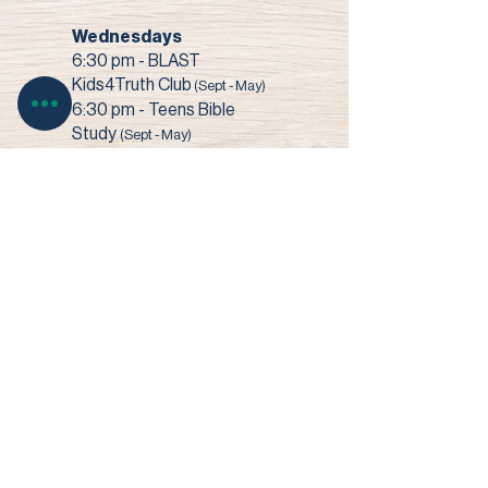
Wednesdays
6:30 pm - BLAST
Kids4Truth Club
(Sept - May)
6:30 pm - Teens Bible
Study
(Sept - May)
7:00 pm - Bible Study +
Prayer
3003 Narrows Road • Perry, OH 44081​
© 2022 Faith Baptist Church
Site by SHOUK