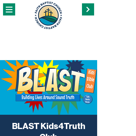
BLAST Kids4Truth