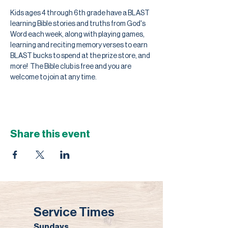
Kids ages 4 through 6th grade have a BLAST 
learning Bible stories and truths from God's 
Word each week, along with playing games, 
learning and reciting memory verses to earn 
BLAST bucks to spend at the prize store, and 
more!  The Bible club is free and you are 
welcome to join at any time.
Share this event
Service Times
Sundays