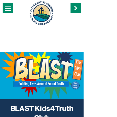
BLAST Kids4Truth