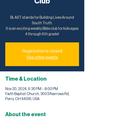
Club
Wed, Nov 20
  |  
Faith Baptist Church
BLAST stands for Building Lives Around
South Truth.
It is an exciting weekly Bible club for kids ages
4 through 6th grade!
Registration is closed
See other events
Time & Location
Nov 20, 2024, 6:30 PM – 8:00 PM
Faith Baptist Church, 3003 Narrows Rd,
Perry, OH 44081, USA
About the event