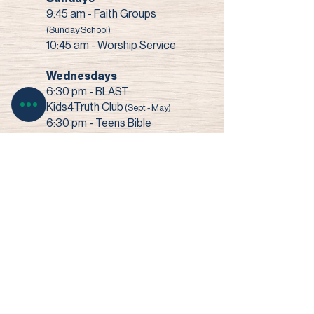
9:45 am - Faith Groups
(Sunday School)
10:45 am - Worship Service
Wednesdays
6:30 pm - BLAST
Kids4Truth Club
(Sept - May)
6:30 pm - Teens Bible
Study
(Sept - May)
7:00 pm - Bible Study +
Prayer
3003 Narrows Road • Perry, OH 44081​
© 2022 Faith Baptist Church