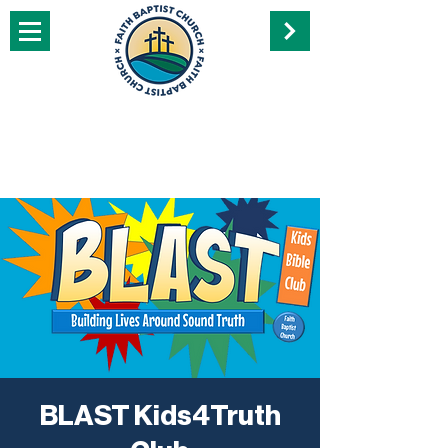
BLAST Kids4Truth