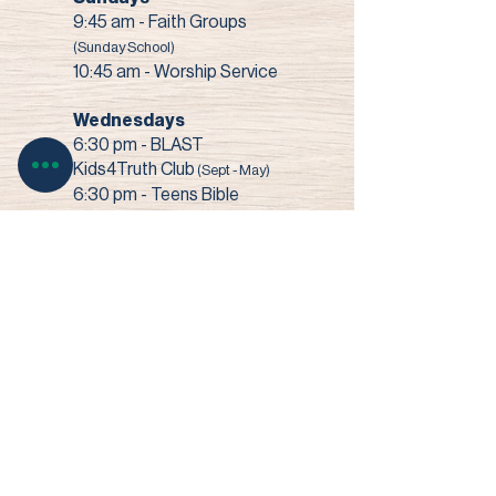
9:45 am - Faith Groups
(Sunday School)
10:45 am - Worship Service
Wednesdays
6:30 pm - BLAST
Kids4Truth Club
(Sept - May)
6:30 pm - Teens Bible
Study
(Sept - May)
7:00 pm - Bible Study +
Prayer
3003 Narrows Road • Perry, OH 44081​
© 2022 Faith Baptist Church