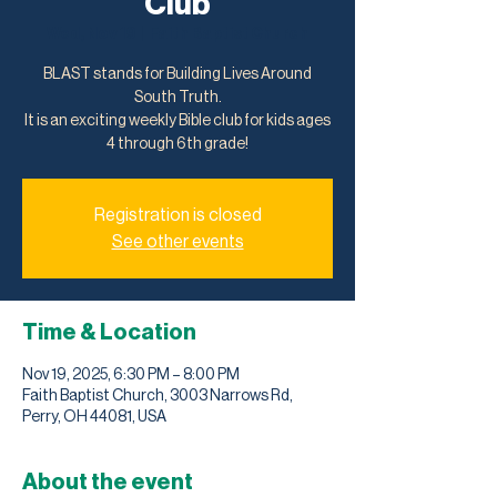
Club
Wed, Nov 19
  |  
Faith Baptist Church
BLAST stands for Building Lives Around
South Truth.
It is an exciting weekly Bible club for kids ages
4 through 6th grade!
Registration is closed
See other events
Time & Location
Nov 19, 2025, 6:30 PM – 8:00 PM
Faith Baptist Church, 3003 Narrows Rd,
Perry, OH 44081, USA
About the event