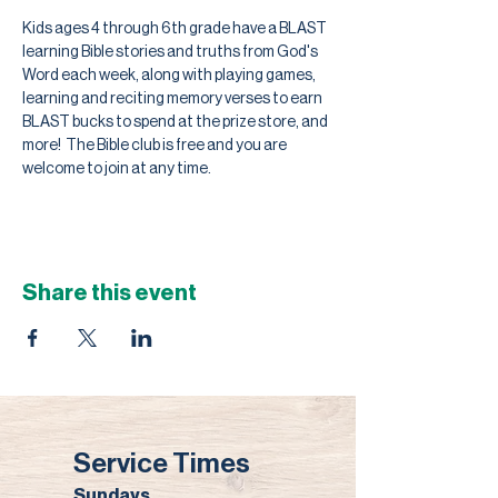
Kids ages 4 through 6th grade have a BLAST 
learning Bible stories and truths from God's 
Word each week, along with playing games, 
learning and reciting memory verses to earn 
BLAST bucks to spend at the prize store, and 
more!  The Bible club is free and you are 
welcome to join at any time.
Share this event
Service Times
Sundays