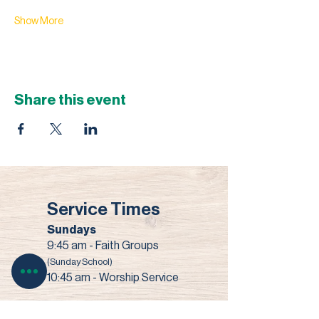
Show More
Share this event
Service Times
Sundays
9:45 am - Faith Groups
(Sunday School)
10:45 am - Worship Service
Wednesdays