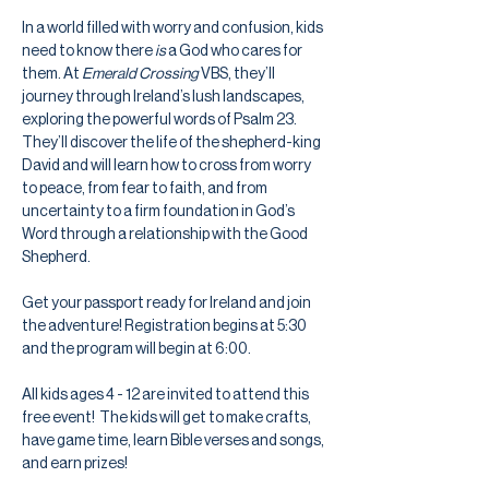
In a world filled with worry and confusion, kids 
need to know there 
is
 a God who cares for 
them. At 
Emerald Crossing
 VBS, they’ll 
journey through Ireland’s lush landscapes, 
exploring the powerful words of Psalm 23. 
They’ll discover the life of the shepherd-king 
David and will learn how to cross from worry 
to peace, from fear to faith, and from 
uncertainty to a firm foundation in God’s 
Word through a relationship with the Good 
Shepherd.
Get your passport ready for Ireland and join 
the adventure! Registration begins at 5:30 
and the program will begin at 6:00.
All kids ages 4 - 12 are invited to attend this 
free event!  The kids will get to make crafts, 
have game time, learn Bible verses and songs, 
and earn prizes! 