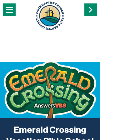
Emerald Crossing