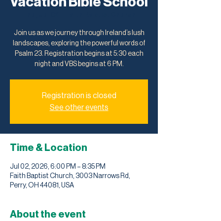
Vacation Bible School
Thu, Jul 02
  |  
Faith Baptist Church
Join us as we journey through Ireland’s lush
landscapes, exploring the powerful words of
Psalm 23. Registration begins at 5:30 each
night and VBS begins at 6 PM.
Registration is closed
See other events
Time & Location
Jul 02, 2026, 6:00 PM – 8:35 PM
Faith Baptist Church, 3003 Narrows Rd,
Perry, OH 44081, USA
About the event