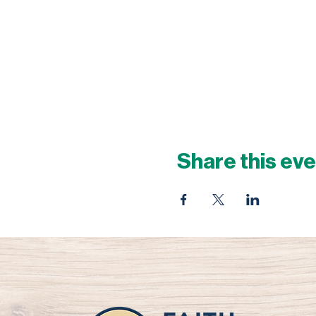
Share this ev