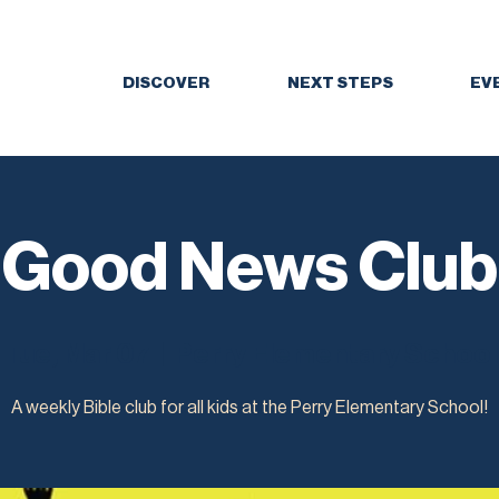
DISCOVER
NEXT STEPS
EV
Good News Club
Tue, Mar 07
  |  
Perry Elementary School
A weekly Bible club for all kids at the Perry Elementary School!