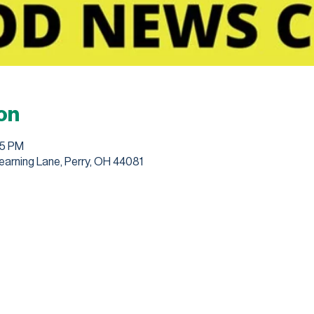
on
45 PM
earning Lane, Perry, OH 44081