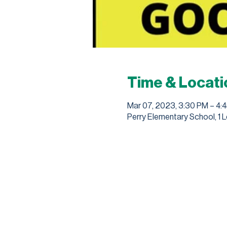
Time & Locati
Mar 07, 2023, 3:30 PM – 4:
Perry Elementary School, 1 L