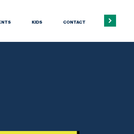
ENTS
KIDS
CONTACT