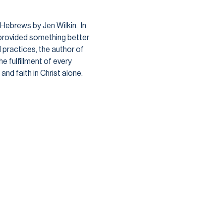
ebrews by Jen Wilkin.  In 
provided something better 
 practices, the author of 
 fulfillment of every 
nd faith in Christ alone. 