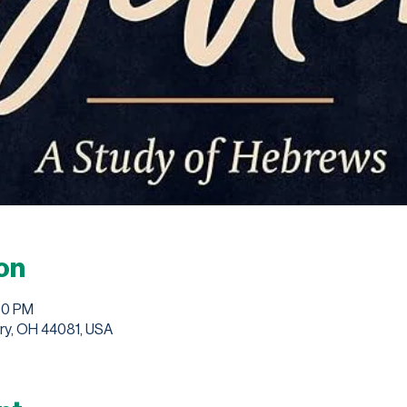
on
30 PM
ry, OH 44081, USA