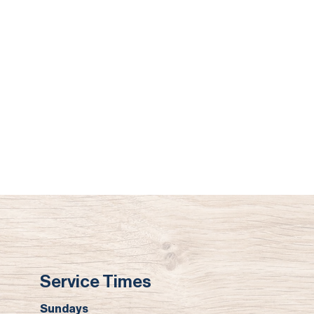
Service Times
Sundays