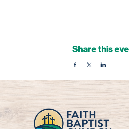
Share this ev