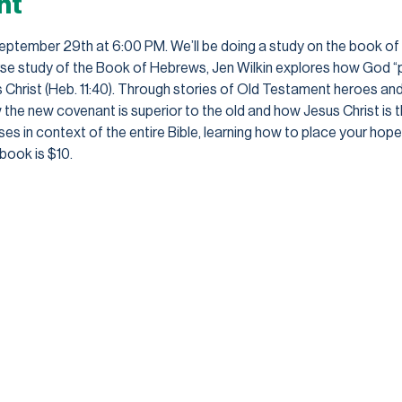
nt
September 29th at 6:00 PM. We’ll be doing a study on the book of H
erse study of the Book of Hebrews, Jen Wilkin explores how God “
s Christ (Heb. 11:40). Through stories of Old Testament heroes and
 new covenant is superior to the old and how Jesus Christ is the
es in context of the entire Bible, learning how to place your hope a
book is $10.