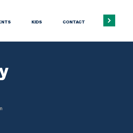
ENTS
KIDS
CONTACT
dy
in