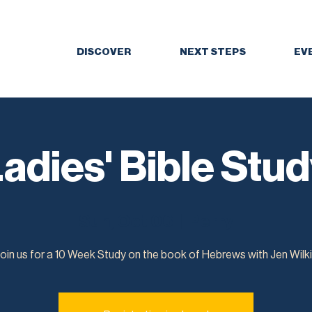
DISCOVER
NEXT STEPS
EV
adies' Bible Stu
Sun, Oct 06
  |  
Perry
oin us for a 10 Week Study on the book of Hebrews with Jen Wilk