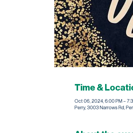
Time & Locati
Oct 06, 2024, 6:00 PM – 7:
Perry, 3003 Narrows Rd, Per