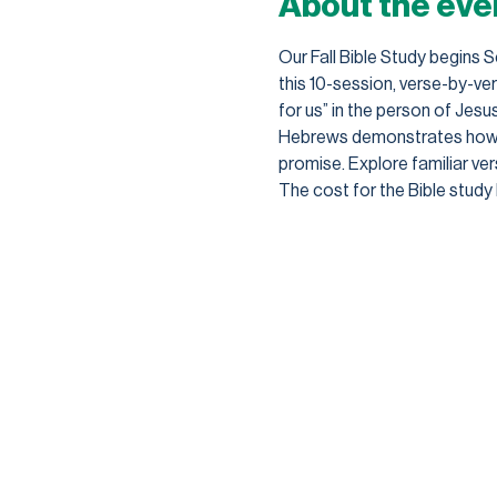
About the eve
Our Fall Bible Study begins 
this 10-session, verse-by-v
for us” in the person of Jesu
Hebrews demonstrates how the
promise. Explore familiar vers
The cost for the Bible study 