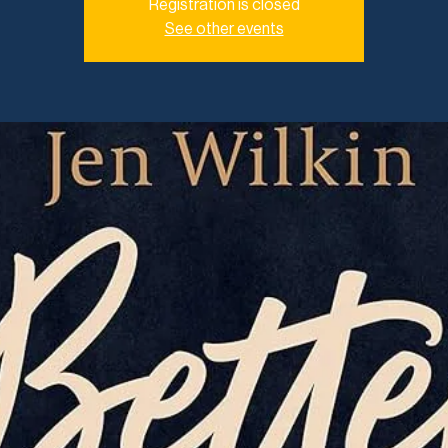
Registration is closed
See other events