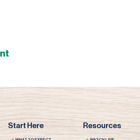
ent
Start Here
Resources
WHAT TO EXPECT
WATCH LIVE