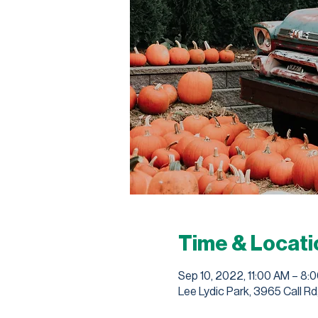
Time & Locati
Sep 10, 2022, 11:00 AM – 8:
Lee Lydic Park, 3965 Call Rd