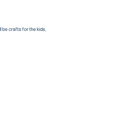
 be crafts for the kids, 