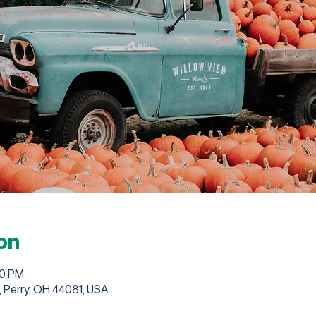
on
00 PM
, Perry, OH 44081, USA