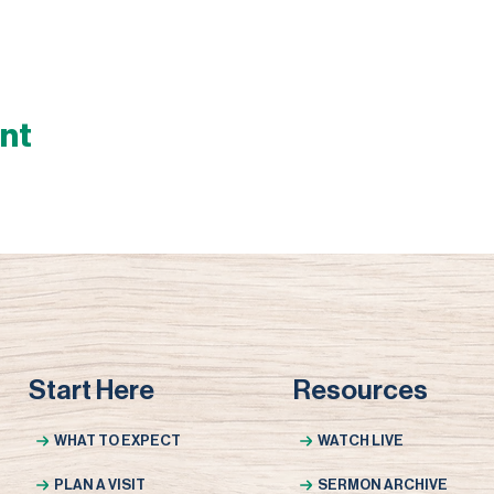
ent
Start Here
Resources
WHAT TO EXPECT
WATCH LIVE
PLAN A VISIT
SERMON ARCHIVE