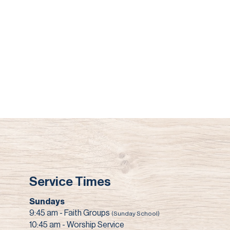
Service Times
Sundays
9:45 am - Faith Groups
(Sunday School)
10:45 am - Worship Service