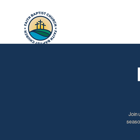
Join 
season